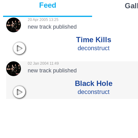
Feed
Gal
20 Apr 2005 13:25
new track published
Time Kills
deconstruct
02 Jan 2004 11:49
new track published
Black Hole
deconstruct