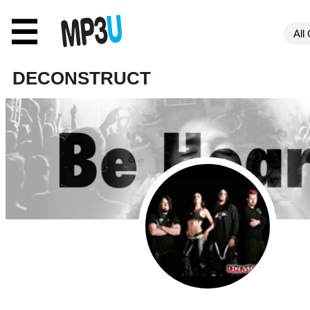
☰
DECONSTRUCT