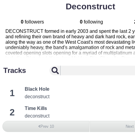
Deconstruct
0
followers
0
following
DECONSTRUCT formed in early 2003 and spent the last 2 y
and refining their own brand of heavy and dark hard rock, ear
along the way as one of the West Coast's most devastating li
undeniably heavy, the band's amalgamation of rock and met
coveted opening slots opening for a myriad of multiplatinum 
including Disturbed, Korn, Iron Maiden, Dio, Chevelle, Drow
Nickelback, Puddle of Mudd, Def Leppard, Powerman 5000,
Tracks
and KORN. Following 2 successful EP releases, DECONST
released THE HUMAN CONDITION , their first full-length
CONDITION was self-financed, recorded and produced by th
features tracks mixed by grammy award winner Michael Rose
Black Hole
1
AFI, Testament), and has already been highly acclaimed by 
down this is the BEST indie Metal album I've heard since Go
deconstruct
Wound Up release (which later became their debut album)” C
Team.com. A sampler of tracks from THE HUMAN CONDITI
Time Kills
2
circulating at metal radio nationwide since late last year
deconstruct
has since received spins on over 100 stations.
Prev 10
Next