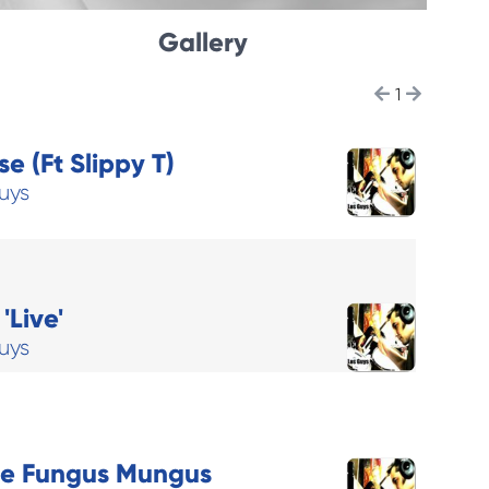
Gallery
1
e (Ft Slippy T)
uys
'Live'
uys
he Fungus Mungus