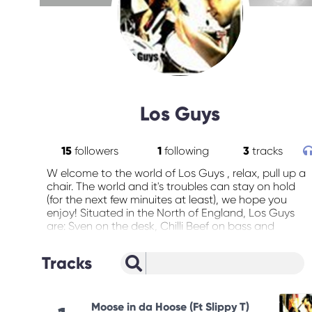
Los Guys
15
followers
1
following
3
tracks
W elcome to the world of Los Guys , relax, pull up a
chair. The world and it's troubles can stay on hold
(for the next few minuites at least), we hope you
enjoy! Situated in the North of England, Los Guys
are: Sven on the desk, Chilli Beef on bass and
Tequilla Mockingbird on Drums, On the 'live' circuit,
Los guys were an official Cannabis Cup band of
Tracks
2004 , playing at the Melkweg in Amsterdam. And
news just in.. Los Guys are confirmed for Glastonbur
2005!!! Check the gigs page at
www.fungusmungus.co.uk for more 2005 dates.
Moose in da Hoose (Ft Slippy T)