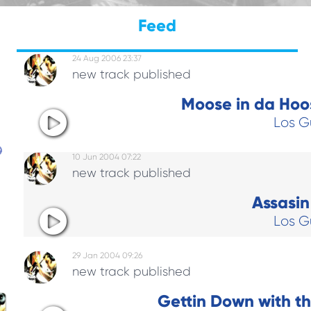
Feed
24 Aug 2006 23:37
new track published
Moose in da Hoos
Los G
10 Jun 2004 07:22
new track published
Assasin 
Los G
29 Jan 2004 09:26
new track published
y
Gettin Down with t