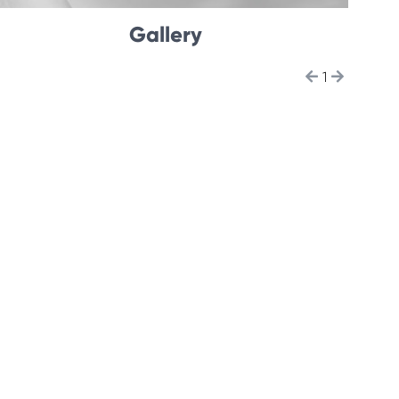
Gallery
1