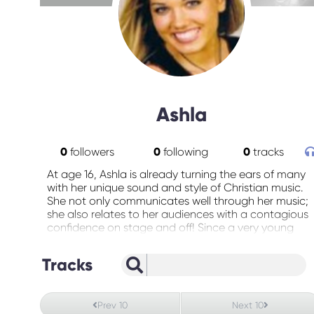
Ashla
0
followers
0
following
0
tracks
At age 16, Ashla is already turning the ears of many
with her unique sound and style of Christian music.
She not only communicates well through her music;
she also relates to her audiences with a contagious
confidence on stage and off! Since a very young
age she has had a dream or serving God in a way
that connects with most anyone (music) . Her goals
Tracks
are to reach a lost and dying world as stated in
Isaiah 61 :1-3 with her talents, gifts, and ultimate
vision to go “Global”. She has been developing fan
Prev 10
Next 10
base that is growing constantly through her concert