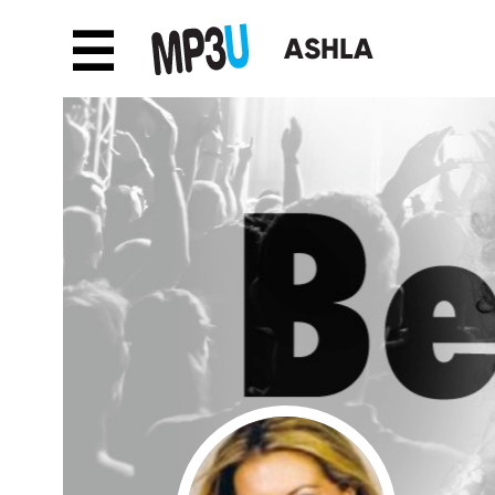
☰
ASHLA