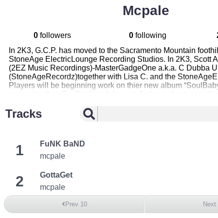
Mcpale
0
followers
0
following
In 2K3, G.C.P. has moved to the Sacramento Mountain foothil
StoneAge ElectricLounge Recording Studios. In 2K3, Scott A
(2EZ Music Recordings)-MasterGadgeOne a.k.a. C Dubba U
(StoneAgeRecordz)together with Lisa C. and the StoneAgeE
Players will be beginning work on thier new album “SoulBaby
appearing live. For Booking Info, or to find out about recordin
StoneAgeElectricLounge, please eMail dapalemc@hotmail.
Tracks
FuNK BaND
1
mcpale
GottaGet
2
mcpale
Prev 10
Next