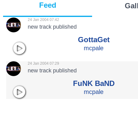
Feed
Gal
24 Jan 2004 07:42
new track published
GottaGet
mcpale
24 Jan 2004 07:29
new track published
FuNK BaND
mcpale