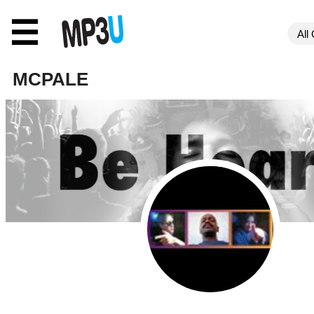
☰
MCPALE