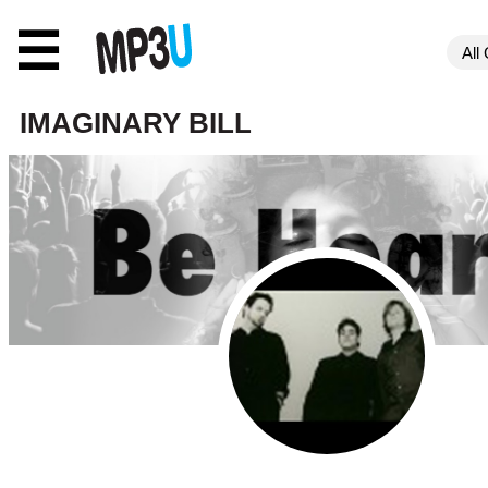
☰
IMAGINARY BILL