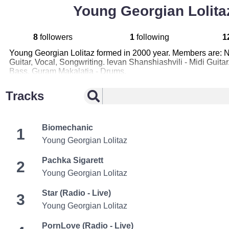
Young Georgian Lolita
8
followers
1
following
1
Young Georgian Lolitaz formed in 2000 year. Members are: 
Guitar, Vocal, Songwriting. levan Shanshiashvili - Midi Guita
Bass. Guram Makalatia - Drums.
Tracks
Biomechanic
1
Young Georgian Lolitaz
Pachka Sigarett
2
Young Georgian Lolitaz
Star (Radio - Live)
3
Young Georgian Lolitaz
PornLove (Radio - Live)