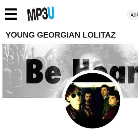
☰
YOUNG GEORGIAN LOLITAZ