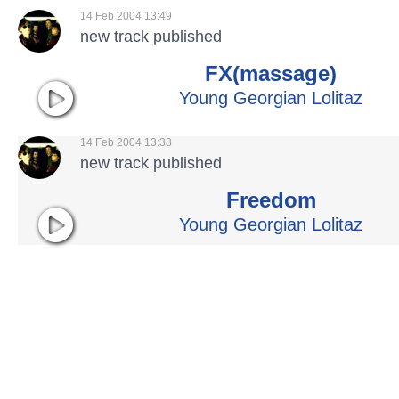
14 Feb 2004 13:49
new track published
FX(massage)
Young Georgian Lolitaz
14 Feb 2004 13:38
new track published
Freedom
Young Georgian Lolitaz