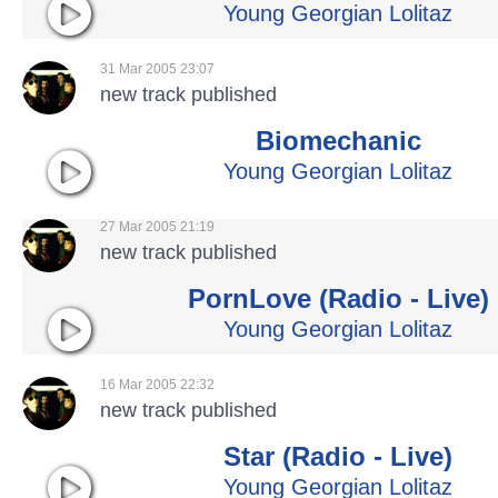
Young Georgian Lolitaz
31 Mar 2005 23:07
new track published
Biomechanic
Young Georgian Lolitaz
27 Mar 2005 21:19
new track published
PornLove (Radio - Live)
Young Georgian Lolitaz
16 Mar 2005 22:32
new track published
Star (Radio - Live)
Young Georgian Lolitaz