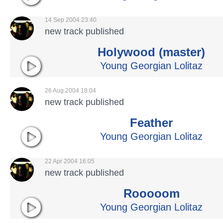
14 Sep 2004 23:40
new track published
Holywood (master)
Young Georgian Lolitaz
26 Aug 2004 18:04
new track published
Feather
Young Georgian Lolitaz
22 Apr 2004 16:05
new track published
Rooooom
Young Georgian Lolitaz