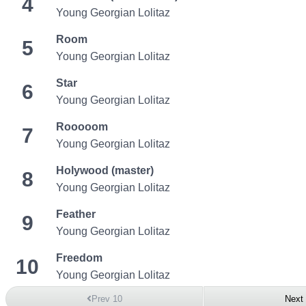
4
Young Georgian Lolitaz
Room
5
Young Georgian Lolitaz
Star
6
Young Georgian Lolitaz
Rooooom
7
Young Georgian Lolitaz
Holywood (master)
8
Young Georgian Lolitaz
Feather
9
Young Georgian Lolitaz
Freedom
10
Young Georgian Lolitaz
Prev 10
Next