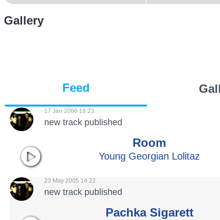
Gallery
Feed
Gal
17 Jan 2006 18:23
new track published
Room
Young Georgian Lolitaz
23 May 2005 14:22
new track published
Pachka Sigarett