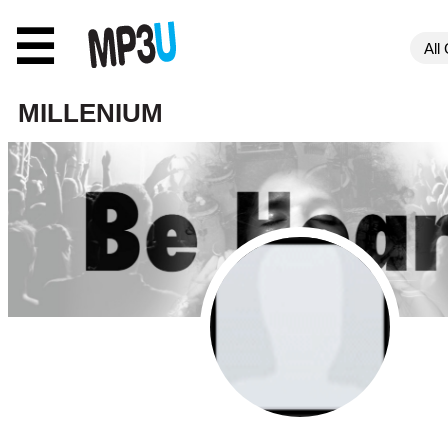
☰
MILLENIUM