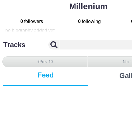
Millenium
0
followers
0
following
no biography added yet
Tracks
Prev 10
Next
Feed
Gal