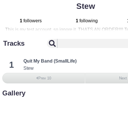
Stew
1
followers
1
following
This is my test account, so ignore it. THATS AN ORDER!!!! T
Tracks
Quit My Band (SmallLife)
1
Stew
Prev 10
Next
Gallery