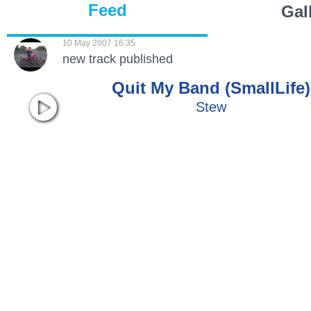
Feed
Gal
10 May 2007 16:35
new track published
Quit My Band (SmallLife)
Stew