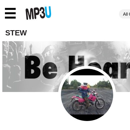
☰
STEW