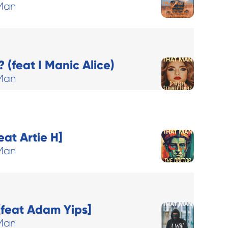
Man
 (feat I Manic Alice)
Man
eat Artie H]
Man
[feat Adam Yips]
Man