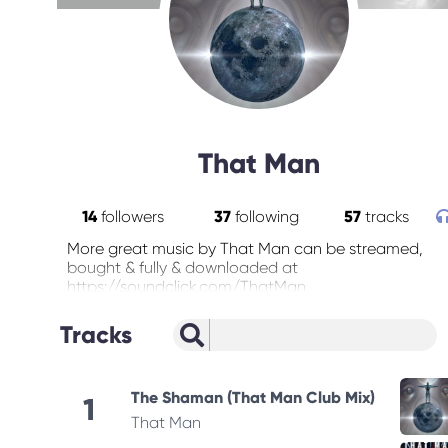
That Man
14
followers
37
following
57
tracks
More great music by That Man can be streamed,
bought & fully & downloaded at
https://soundclick.com/ThatMan
Tracks
The Shaman (That Man Club Mix)
1
That Man