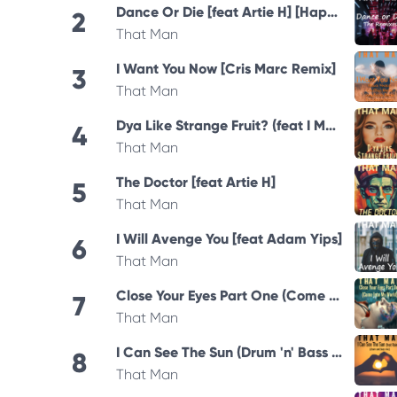
Dance Or Die [feat Artie H] [Happy Hardcore Remix]
2
That Man
I Want You Now [Cris Marc Remix]
3
That Man
Dya Like Strange Fruit? (feat I Manic Alice)
4
That Man
The Doctor [feat Artie H]
5
That Man
I Will Avenge You [feat Adam Yips]
6
That Man
Close Your Eyes Part One (Come Into My World) 2025 Remastered Version
7
That Man
I Can See The Sun (Drum 'n' Bass Mix)
8
That Man