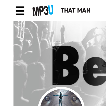
☰
THAT MAN