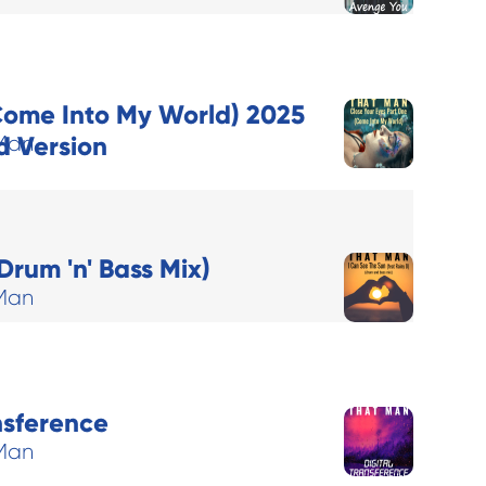
Come Into My World) 2025
 Version
Man
Drum 'n' Bass Mix)
Man
nsference
Man