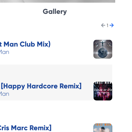
Gallery
1
 Man Club Mix)
Man
] [Happy Hardcore Remix]
Man
ris Marc Remix]