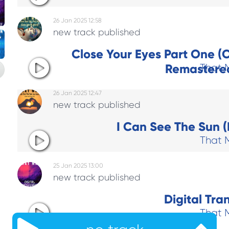
26 Jan 2025 12:58
new track published
Close Your Eyes Part One (
Remastered
That 
26 Jan 2025 12:47
new track published
I Can See The Sun (
That 
25 Jan 2025 13:00
new track published
Digital Tra
That 