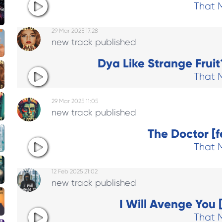
That 
29 Mar 2025 17:28
new track published
Dya Like Strange Fruit?
That 
29 Mar 2025 11:05
new track published
The Doctor [f
That 
12 Feb 2025 21:02
new track published
I Will Avenge You 
That 