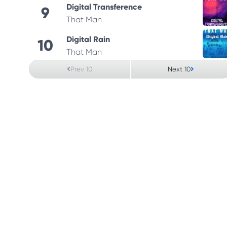
Digital Transference
9
That Man
Digital Rain
10
That Man
Prev 10
Next 10