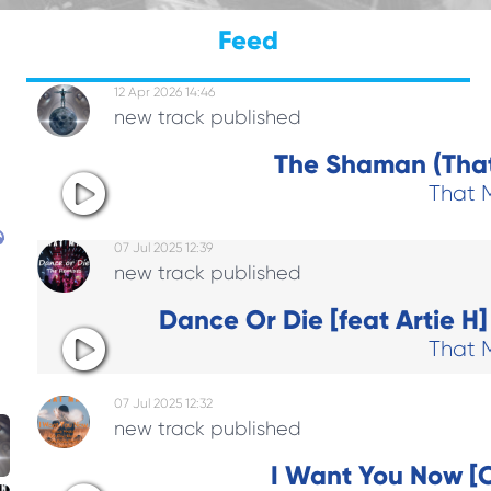
Feed
12 Apr 2026 14:46
new track published
The Shaman (That
That 
07 Jul 2025 12:39
new track published
Dance Or Die [feat Artie H
That 
07 Jul 2025 12:32
new track published
I Want You Now [C