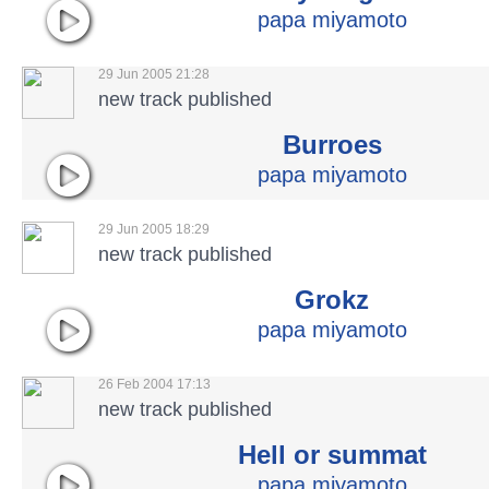
papa miyamoto
29 Jun 2005 21:28
new track published
Burroes
papa miyamoto
29 Jun 2005 18:29
new track published
Grokz
papa miyamoto
26 Feb 2004 17:13
new track published
Hell or summat
papa miyamoto