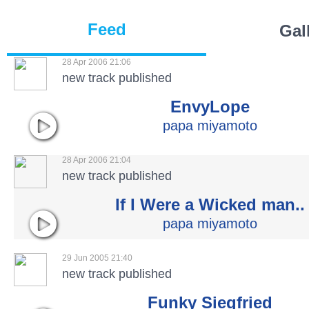
Feed
Gal
28 Apr 2006 21:06
new track published
EnvyLope
papa miyamoto
28 Apr 2006 21:04
new track published
If I Were a Wicked man..
papa miyamoto
29 Jun 2005 21:40
new track published
Funky Siegfried