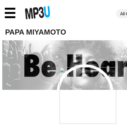
☰
PAPA MIYAMOTO