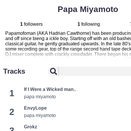
Papa Miyamoto
1
followers
1
following
Papamofoman (AKA Hadrian Cawthorne) has been producing 
and off since bieng a ickle boy. Starting off with an old bashe
classical guitar, he gently graduated upwards. In the late 80'
some recording gear, top of the range second hand tape deck
DJ mixer complete with crackly crossfader. There began his r
When the wow and flutter became unbearable, the Papa of M
re evaluate his rig. A string of blunders and misfortunes of 
Tracks
finally wound its slimey path to these tunes laid before you
in many bands, “send me no flowers”, “Bob-a-fet”, “serve coo
recently “miyamoto”. His music is an eclectic mish mash of or
sounds flowing from momentary moods. A supposed fusion of 
If I Were a Wicked man..
1
Influences, to name a few: F.Z, most Jazz fusion cronies, Nin
and hydroponic flatuation. Enjoy his works!!
papa miyamoto
EnvyLope
2
papa miyamoto
Grokz
3