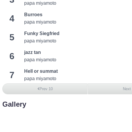
papa miyamoto
Burroes
4
papa miyamoto
Funky Siegfried
5
papa miyamoto
jazz tan
6
papa miyamoto
Hell or summat
7
papa miyamoto
Prev 10
Next
Gallery