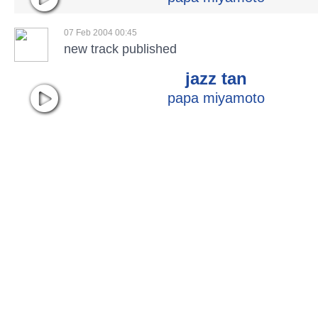
07 Feb 2004 00:45
new track published
jazz tan
papa miyamoto