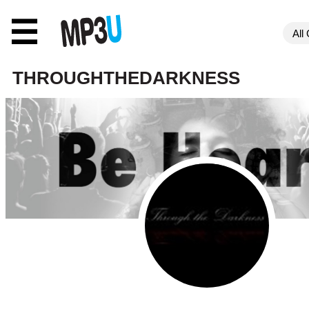
☰
THROUGHTHEDARKNESS