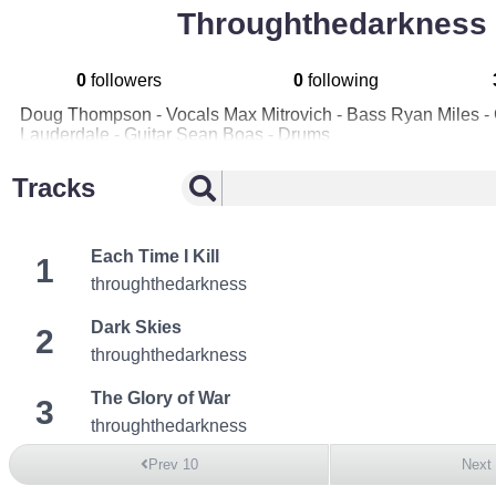
Throughthedarkness
0
followers
0
following
Doug Thompson - Vocals Max Mitrovich - Bass Ryan Miles - G
Lauderdale - Guitar Sean Boas - Drums
Tracks
Each Time I Kill
1
throughthedarkness
Dark Skies
2
throughthedarkness
The Glory of War
3
throughthedarkness
Prev 10
Next