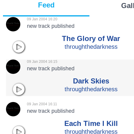
Feed
Gal
09 Jan 2004 16:20
new track published
The Glory of War
throughthedarkness
09 Jan 2004 16:15
new track published
Dark Skies
throughthedarkness
09 Jan 2004 16:11
new track published
Each Time I Kill
throughthedarkness