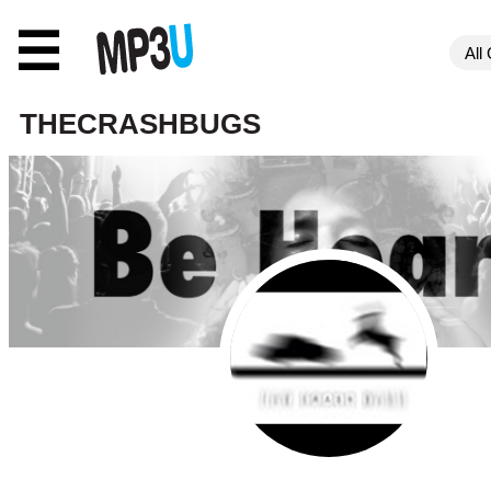
☰
THECRASHBUGS