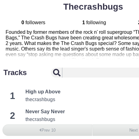
Thecrashbugs
0
followers
1
following
Founded by former members of the rock n' roll supergroup “
Bags,” The Crash Bugs have been creating great wholesome 
2 years. What makes the The Crash Bugs special? Some say i
music. Others say its the lead singer's superb sense of fash
even say “stop asking me questions about some made up ban
everyone can agree on is that The Crash Bugs are the real d
Tracks
High up Above
1
thecrashbugs
Never Say Never
2
thecrashbugs
Prev 10
Next