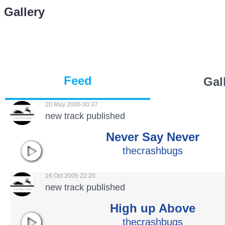
Gallery
Feed
Gal
20 May 2006 00:37
new track published
Never Say Never
thecrashbugs
16 Oct 2005 22:20
new track published
High up Above
thecrashbugs