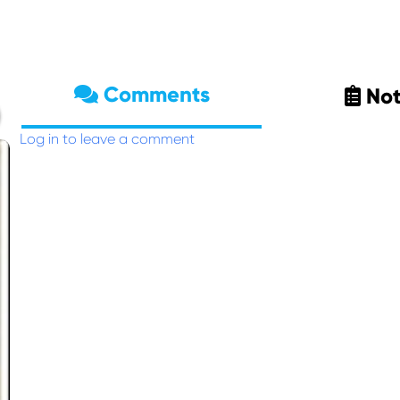
Comments
Not
Log in to leave a comment