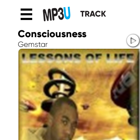
☰
TRACK
Consciousness
Gemstar