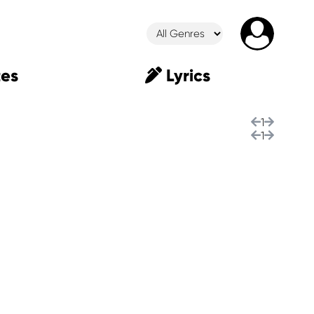
es
Lyrics
1
1