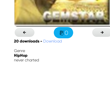
0
20
downloads -
Download
Genre
HipHop
never charted