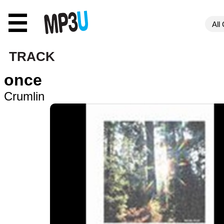
☰
TRACK
once
Crumlin