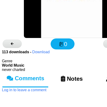
0
113
downloads -
Download
Genre
World Music
never charted
Comments
Notes
Log in to leave a comment