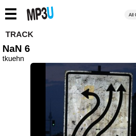
☰
TRACK
NaN 6
tkuehn