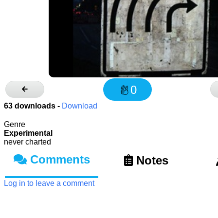
0
63
downloads -
Download
Genre
Experimental
never charted
Comments
Notes
Log in to leave a comment